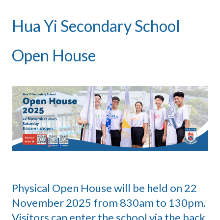
Hua Yi Secondary School
Open House
Physical Open House will be held on 22
November 2025 from 830am to 130pm.
Visitors can enter the school via the back