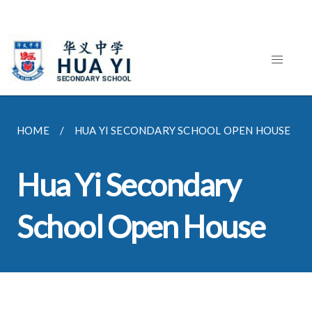
HOME
HUA YI SECONDARY SCHOOL OPEN HOUSE
Hua Yi Secondary
School Open House