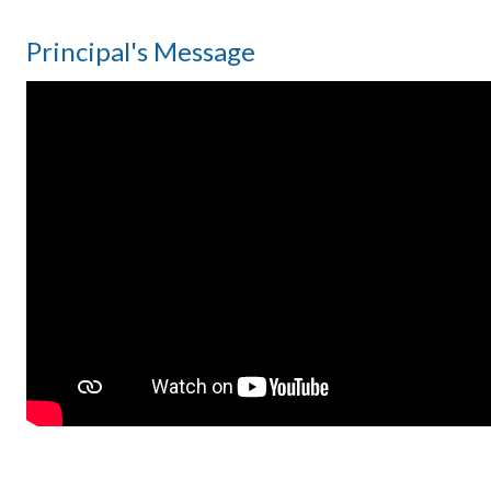
Principal's Message