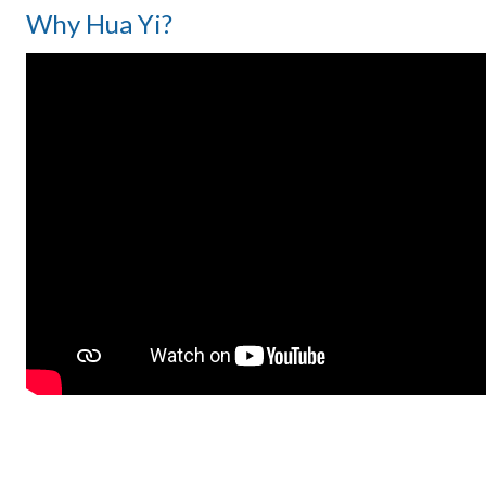
Why Hua Yi?