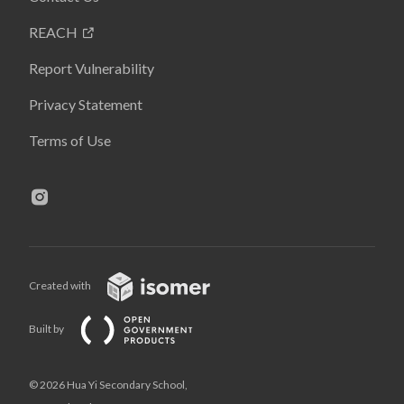
REACH
Report Vulnerability
Privacy Statement
Terms of Use
Created with
Built by
© 2026 Hua Yi Secondary School,