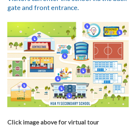
gate and front entrance.
Click image above for virtual tour