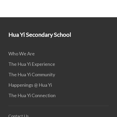
Hua Yi Secondary School
Who We Are
The Hua Yi Experience
The Hua Yi Community
Happenings @ Hua Yi
The Hua Yi Connection
Contact Us