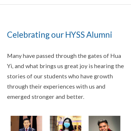
Celebrating our HYSS Alumni
Many have passed through the gates of Hua
Yi, and what brings us great joy is hearing the
stories of our students who have growth
through their experiences with us and
emerged stronger and better.