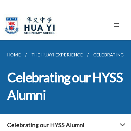
HOME
THE HUAYI EXPERIENCE
CELEBRATING OU
Celebrating our HYSS
Alumni
Celebrating our HYSS Alumni