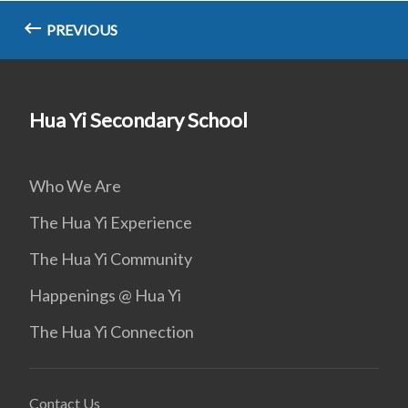
PREVIOUS
Hua Yi Secondary School
Who We Are
The Hua Yi Experience
The Hua Yi Community
Happenings @ Hua Yi
The Hua Yi Connection
Contact Us