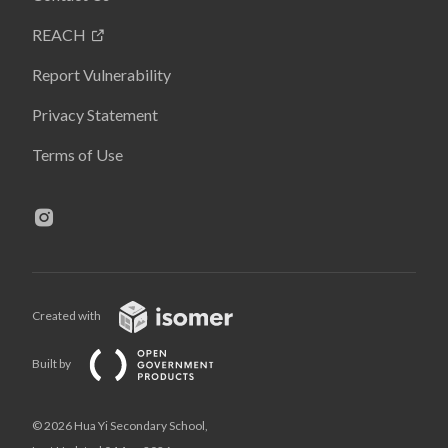
REACH
Report Vulnerability
Privacy Statement
Terms of Use
Created with
Built by
© 2026 Hua Yi Secondary School,