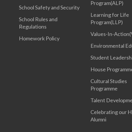
Program(ALP)
School Safety and Security
Learning for Life
School Rules and
Program(LLP)
Regulations
Values-In-Action(
Homework Policy
Environmental Ed
Student Leadersh
House Programm
Cultural Studies
Programme
Talent Developm
Celebrating our 
Alumni