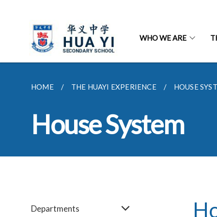
WHO WE ARE
T
HOME
THE HUAYI EXPERIENCE
HOUSE SYS
House System
Ho
Departments