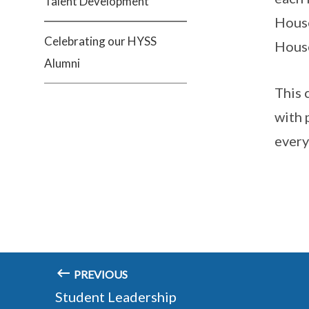
Talent Development
House
Celebrating our HYSS
Hous
Alumni
This 
with 
every
PREVIOUS
Student Leadership