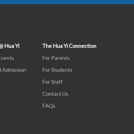
@ Hua Yi
The Hua Yi Connection
Events
For Parents
l Admission
For Students
For Staff
Contact Us
FAQs