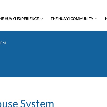
HE HUA YI EXPERIENCE
THE HUA YI COMMUNITY
H
TEM
use System