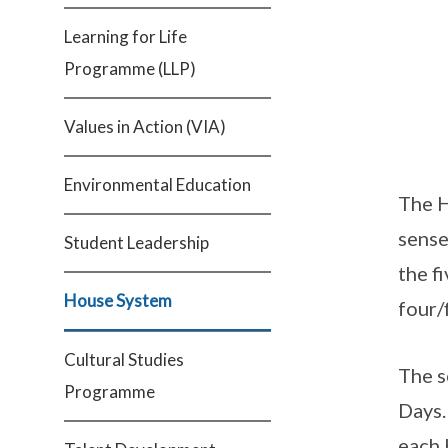
Learning for Life
Programme (LLP)
Values in Action (VIA)
Environmental Education
The H
sense
Student Leadership
the f
House System
four/
Cultural Studies
The s
Programme
Days.
each 