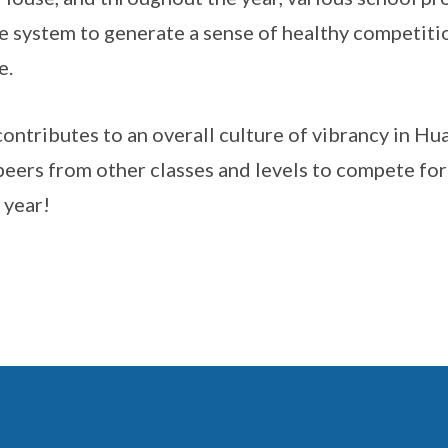
 system to generate a sense of healthy competiti
e.
contributes to an overall culture of vibrancy in Hu
peers from other classes and levels to compete fo
 year!