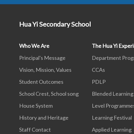
Hua Yi Secondary School
Who We Are
The Hua Yi Exper
Principal's Message
Department Pro
Vision, Mission, Values
CCAs
Student Outcomes
PDLP
School Crest, School song
Blended Learning
House System
Level Programme
History and Heritage
Learning Festival
Staff Contact
Applied Learning