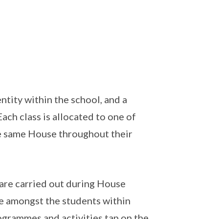
ntity within the school, and a
ach class is allocated to one of
he same House throughout their
 are carried out during House
ie amongst the students within
ogrammes and activities tap on the