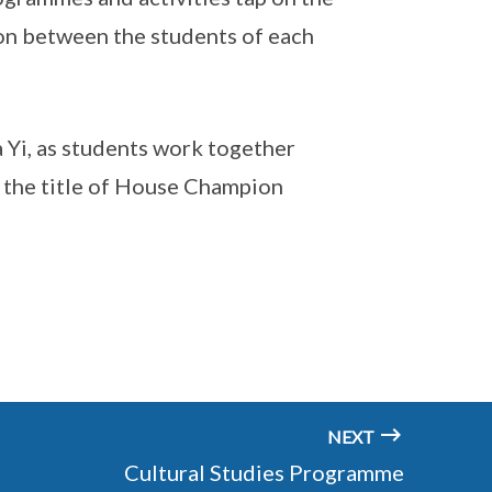
on between the students of each
a Yi, as students work together
r the title of House Champion
NEXT
Cultural Studies Programme