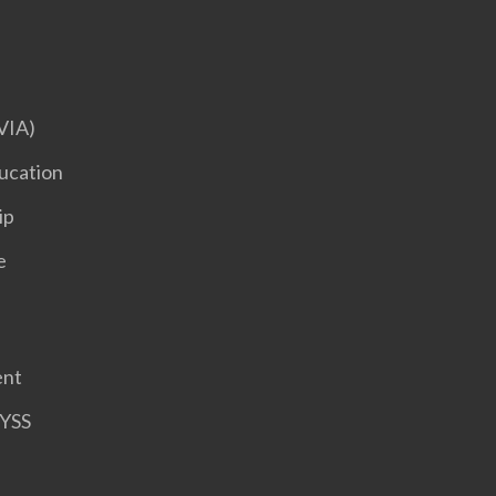
VIA)
ucation
ip
e
ent
HYSS