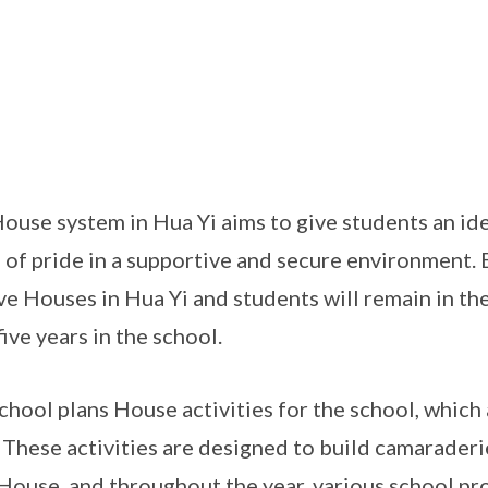
ouse system in Hua Yi aims to give students an ide
 of pride in a supportive and secure environment. E
ive Houses in Hua Yi and students will remain in t
five years in the school.
chool plans House activities for the school, which
 These activities are designed to build camarader
House, and throughout the year, various school pr