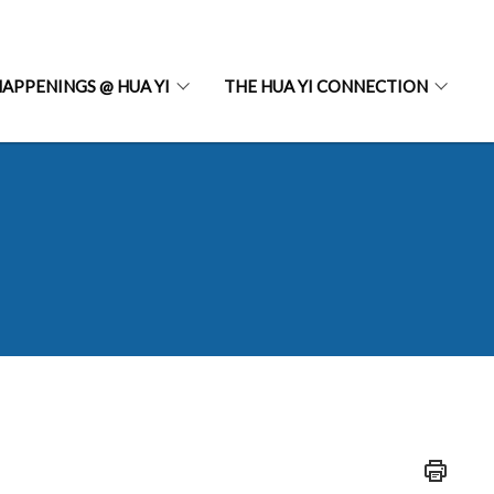
APPENINGS @ HUA YI
THE HUA YI CONNECTION