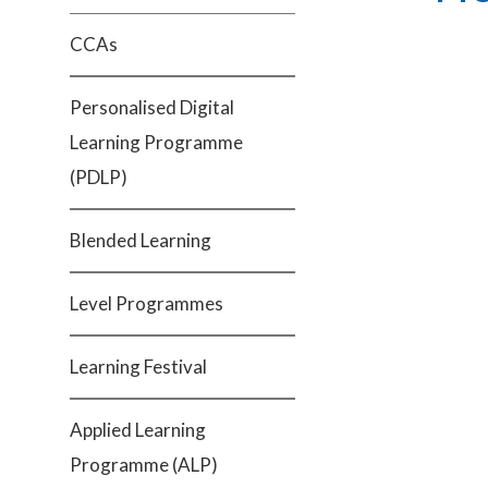
CCAs
Personalised Digital
Learning Programme
(PDLP)
Blended Learning
Level Programmes
Learning Festival
Applied Learning
Programme (ALP)