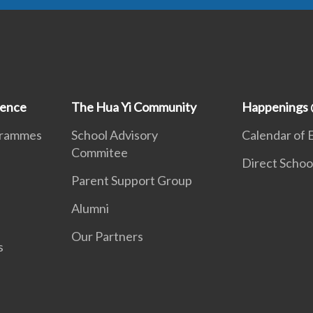
ience
The Hua Yi Community
Happenings 
grammes
School Advisory
Calendar of 
Commitee
Direct Schoo
Parent Support Group
Alumni
Our Partners
s