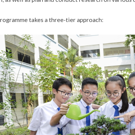
rogramme takes a three-tier approach: