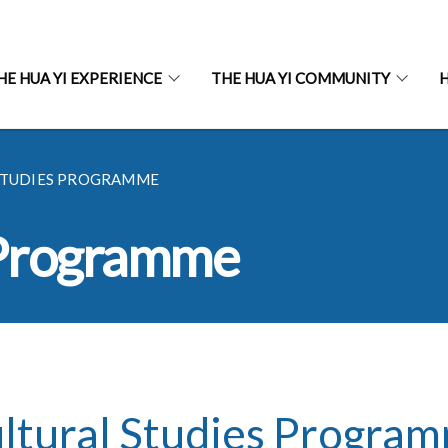
HE HUA YI EXPERIENCE
THE HUA YI COMMUNITY
H
STUDIES PROGRAMME
 Programme
ltural Studies Progra