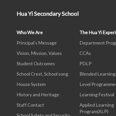
Hua Yi Secondary School
Who We Are
The Hua Yi Exper
Principal's Message
Department Pro
Vision, Mission, Values
CCAs
Student Outcomes
PDLP
School Crest, School song
Blended Learning
House System
Level Programme
History and Heritage
Learning Festival
Staff Contact
Applied Learning
Program(ALP)
School Safety and Security