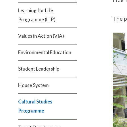
Learning for Life
The p
Programme (LLP)
Values in Action (VIA)
Environmental Education
Student Leadership
House System
Cultural Studies
Programme