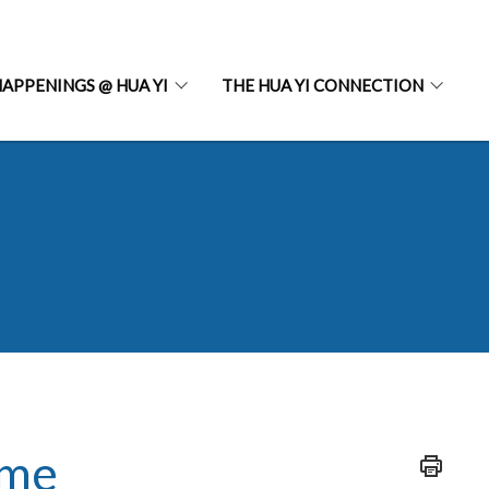
APPENINGS @ HUA YI
THE HUA YI CONNECTION
mme