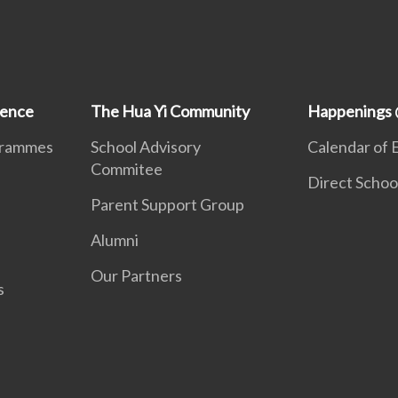
ience
The Hua Yi Community
Happenings 
grammes
School Advisory
Calendar of 
Commitee
Direct Schoo
Parent Support Group
Alumni
Our Partners
s