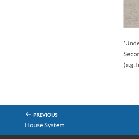
'Unde
Secon
(e.g.
PREVIOUS
House System