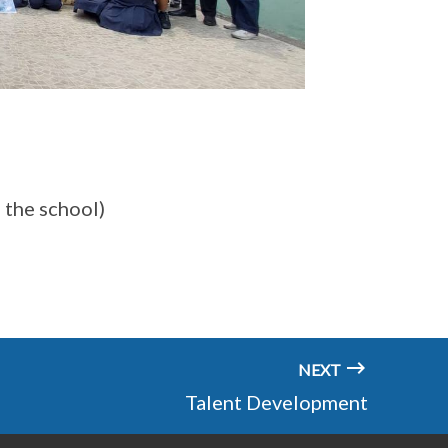
o the school)
NEXT
Talent Development