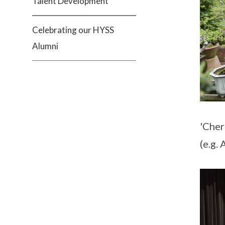
Talent Development
Celebrating our HYSS
Alumni
'Cher
(e.g.