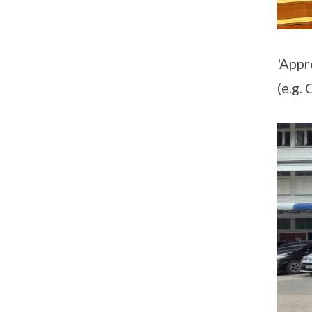
'Appr
(e.g.