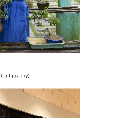
 Calligraphy)