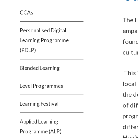
CCAs
The H
empat
Personalised Digital
Learning Programme
found
(PDLP)
cultu
Blended Learning
This 
local
Level Programmes
the d
Learning Festival
of di
progr
Applied Learning
diffe
Programme (ALP)
Hua Y