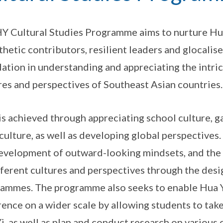
Y Cultural Studies Programme aims to nurture Hua
hetic contributors, resilient leaders and glocalise
ation in understanding and appreciating the intric
res and perspectives of Southeast Asian countries.
is achieved through appreciating school culture, 
 culture, as well as developing global perspectiv
evelopment of outward-looking mindsets, and the
fferent cultures and perspectives through the de
ammes. The programme also seeks to enable Hua Y
rence on a wider scale by allowing students to take
i, as well as plan and conduct research on various 