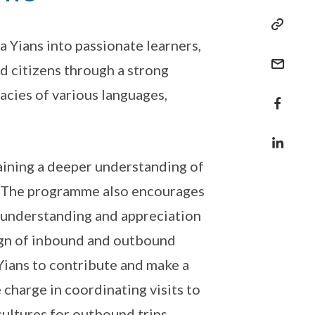
 Yians into passionate learners,
d citizens through a strong
acies of various languages,
gaining a deeper understanding of
es. The programme also encourages
 understanding and appreciation
sign of inbound and outbound
ians to contribute and make a
 charge in coordinating visits to
cultures for outbound trips.