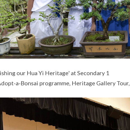
ishing our Hua Yi Heritage' at Secondary 1
 Adopt-a-Bonsai programme, Heritage Gallery Tour,