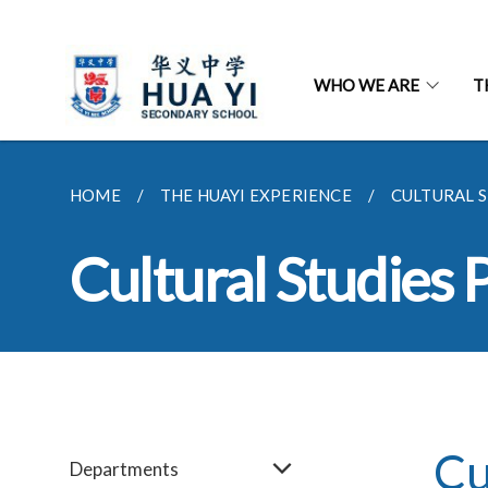
WHO WE ARE
T
HOME
THE HUAYI EXPERIENCE
CULTURAL 
Cultural Studies
Cu
Departments