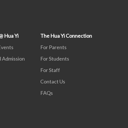
@ Hua Yi
The Hua Yi Connection
Events
For Parents
l Admission
For Students
For Staff
Contact Us
FAQs