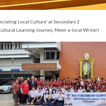
eciating Local Culture' at Secondary 2
 Cultural Learning Journey, Meet-a-local Writer)