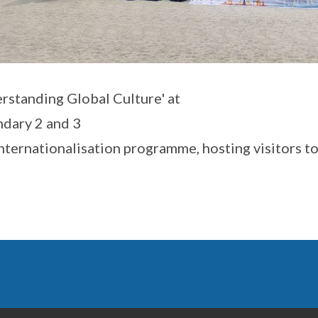
rstanding Global Culture' at
dary 2 and 3
 Internationalisation programme, hosting visitors t